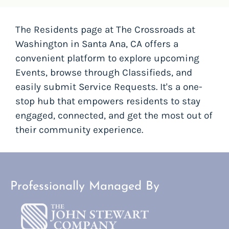
The Residents page at The Crossroads at
Washington in Santa Ana, CA offers a
convenient platform to explore upcoming
Events, browse through Classifieds, and
easily submit Service Requests. It's a one-
stop hub that empowers residents to stay
engaged, connected, and get the most out of
their community experience.
Professionally Managed By