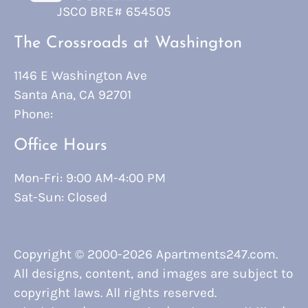
JSCO BRE# 654505
The Crossroads at Washington
1146 E Washington Ave
Santa Ana, CA 92701
Phone:
Office Hours
Mon-Fri: 9:00 AM-4:00 PM
Sat-Sun: Closed
Copyright © 2000-2026
Apartments247.com
.
All designs, content, and images are subject to
copyright laws. All rights reserved.