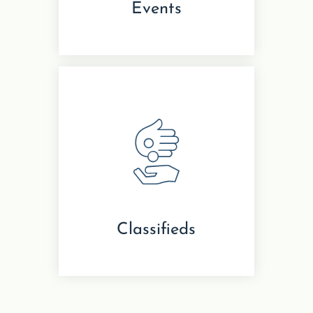
Events
Classifieds