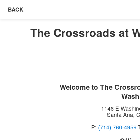
BACK
The Crossroads at W
Welcome to
The Crossro
Wash
1146 E Washin
Santa Ana
,
C
P:
(714) 760-4959