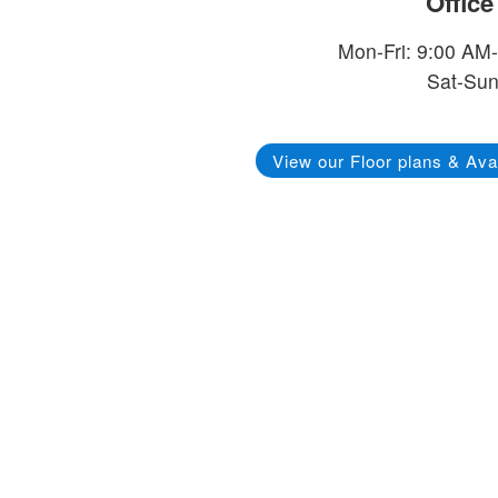
Offic
Mon-Fri: 9:00 AM
Sat-Sun
View our Floor plans & Avai