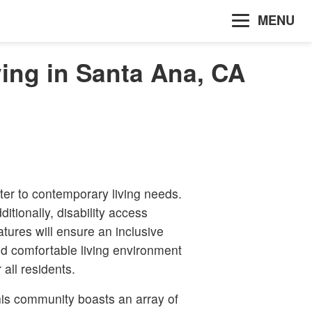
MENU
ing in Santa Ana, CA
ter to contemporary living needs.
ditionally, disability access
atures will ensure an inclusive
d comfortable living environment
r all residents.
is community boasts an array of