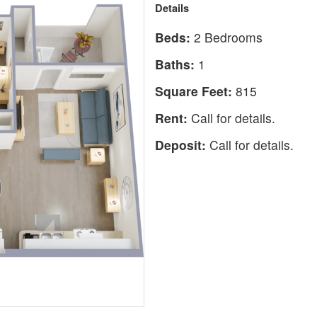
Details
Beds:
2 Bedrooms
Baths:
1
Square Feet:
815
Rent:
Call for details.
Deposit:
Call for details.