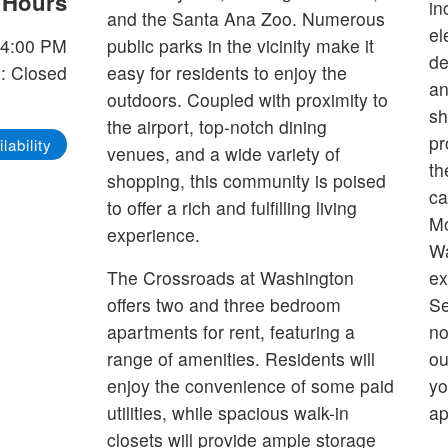
e Hours
in
and the Santa Ana Zoo. Numerous
el
-4:00 PM
public parks in the vicinity make it
de
: Closed
easy for residents to enjoy the
an
outdoors. Coupled with proximity to
sh
the airport, top-notch dining
pr
lability
venues, and a wide variety of
th
shopping, this community is poised
ca
to offer a rich and fulfilling living
Mo
experience.
Wa
The Crossroads at Washington
ex
offers two and three bedroom
Se
apartments for rent, featuring a
no
range of amenities. Residents will
ou
enjoy the convenience of some paid
yo
utilities, while spacious walk-in
ap
closets will provide ample storage