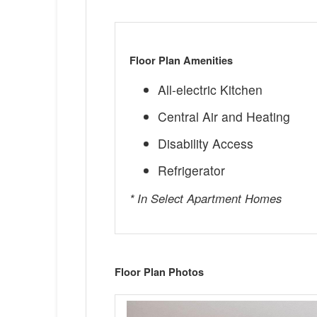
Floor Plan Amenities
All-electric Kitchen
Central Air and Heating
Disability Access
Refrigerator
* In Select Apartment Homes
Floor Plan Photos