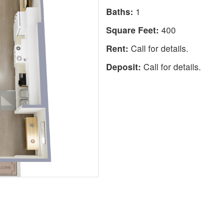
Baths:
1
Square Feet:
400
Rent:
Call for details.
Deposit:
Call for details.