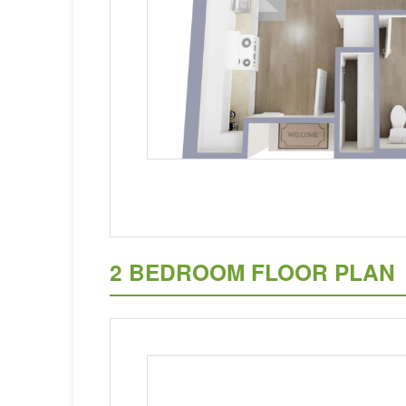
2 BEDROOM FLOOR PLAN