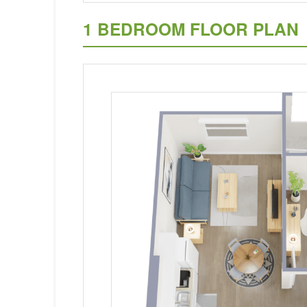
1 BEDROOM FLOOR PLAN