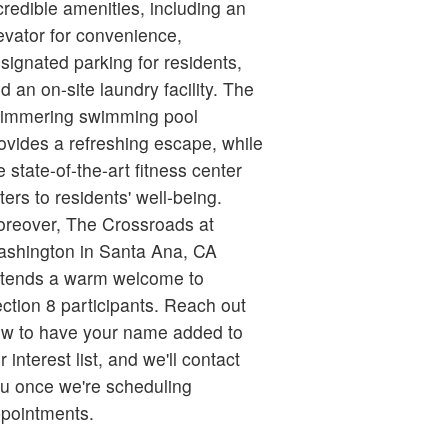
credible amenities, including an
evator for convenience,
signated parking for residents,
d an on-site laundry facility. The
immering swimming pool
ovides a refreshing escape, while
e state-of-the-art fitness center
ters to residents' well-being.
reover, The Crossroads at
shington in Santa Ana, CA
tends a warm welcome to
ction 8 participants. Reach out
w to have your name added to
r interest list, and we'll contact
u once we're scheduling
pointments.