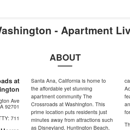
ashington - Apartment Liv
ABOUT
ads at
Santa Ana, California is home to
ca
ington
the affordable yet stunning
Ad
apartment community The
fe
gton Ave
Crossroads at Washington. This
an
A
92701
prime location puts residents just
fo
TTY: 711
minutes away from attractions such
Th
as Disneyland, Huntington Beach,