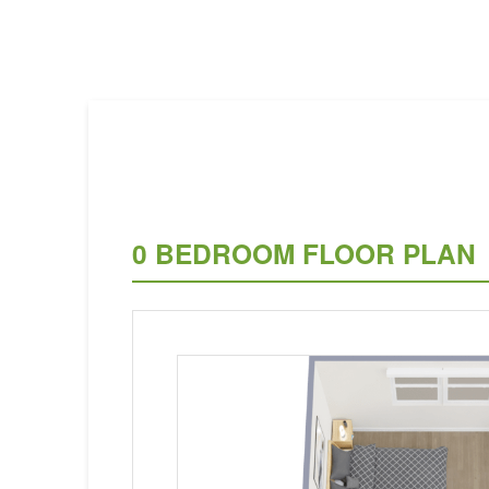
0 BEDROOM FLOOR PLAN