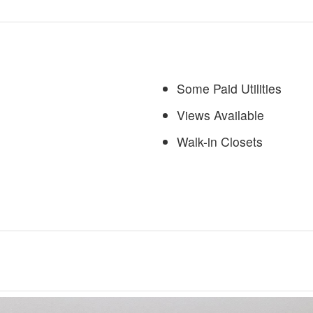
Some Paid Utilities
Views Available
Walk-in Closets