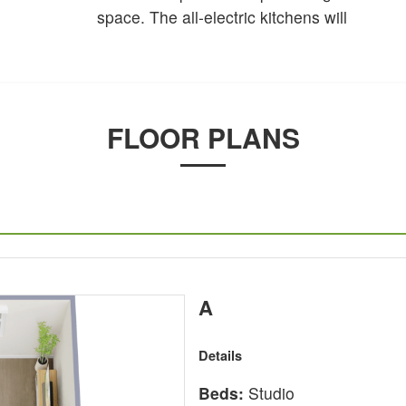
space. The all-electric kitchens will
FLOOR PLANS
A
Details
Beds:
Studio