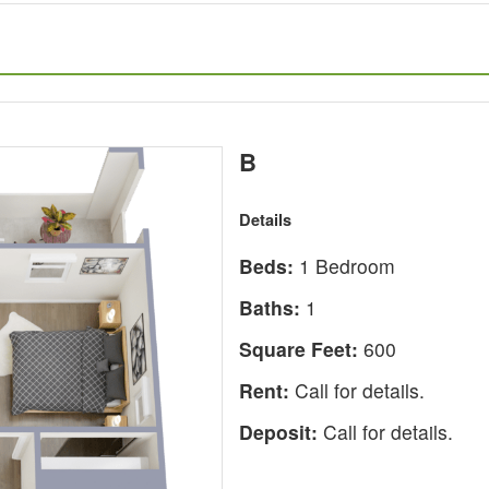
B
Details
Beds:
1 Bedroom
Baths:
1
Square Feet:
600
Rent:
Call for details.
Deposit:
Call for details.