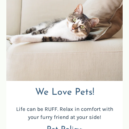
Located:
Santa Ana
CA
92701
We Love Pets!
P:
Life can be RUFF. Relax in comfort with
Mon-Fri: 9:00 AM-4:00 PM
your furry friend at your side!
Sat-Sun: Closed