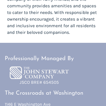
community provides amenities and spaces
to cater to their needs. With responsible pet
ownership encouraged, it creates a vibrant
and inclusive environment for all residents
and their beloved companions.
Professionally Managed By
JSCO BRE# 654505
The Crossroads at Washington
1146 E Washington Ave