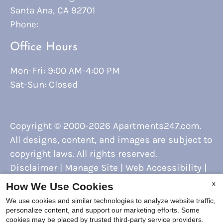
Santa Ana, CA 92701
Phone:
Office Hours
Mon-Fri: 9:00 AM-4:00 PM
Sat-Sun: Closed
Copyright © 2000-2026
Apartments247.com
.
All designs, content, and images are subject to
copyright laws. All rights reserved.
Disclaimer
|
Manage Site
|
Web Accessibility
|
Cookie Policy
X
How We Use Cookies
We use cookies and similar technologies to analyze website traffic,
personalize content, and support our marketing efforts. Some
cookies may be placed by trusted third-party service providers.