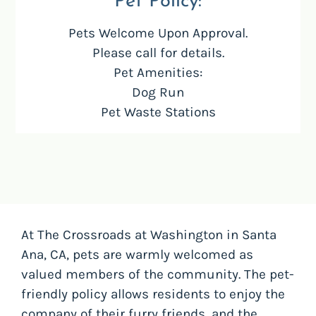
Pet
Policy:
Pets Welcome Upon Approval.
Please call for details.
Pet Amenities:
Dog Run
Pet Waste Stations
At The Crossroads at Washington in Santa
Ana, CA, pets are warmly welcomed as
valued members of the community. The pet-
friendly policy allows residents to enjoy the
company of their furry friends, and the