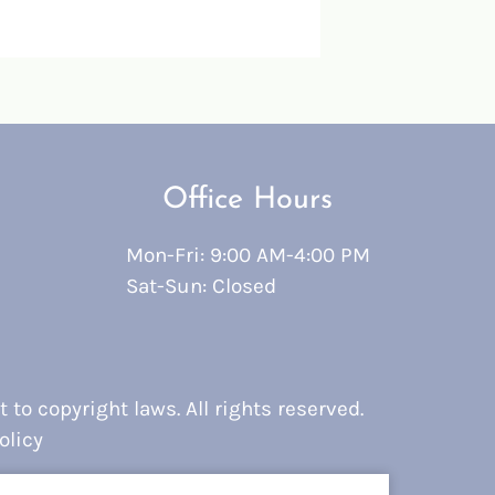
Office Hours
Mon-Fri: 9:00 AM-4:00 PM
Sat-Sun: Closed
 to copyright laws. All rights reserved.
olicy