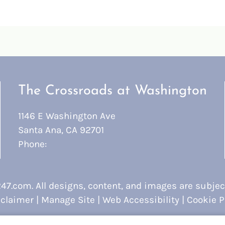
The Crossroads at Washington
1146 E Washington Ave
Santa Ana, CA 92701
Phone:
247.com
. All designs, content, and images are subject
claimer
|
Manage Site
|
Web Accessibility
|
Cookie P