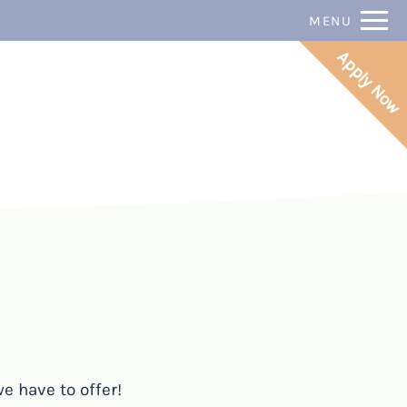
Remove this option from view
P:
MENU
 HERE TO VIEW.
Apply Now
e have to offer!