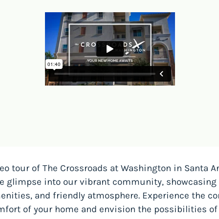
eo tour of The Crossroads at Washington in Santa Ana
ve glimpse into our vibrant community, showcasing 
nities, and friendly atmosphere. Experience the co
fort of your home and envision the possibilities of 