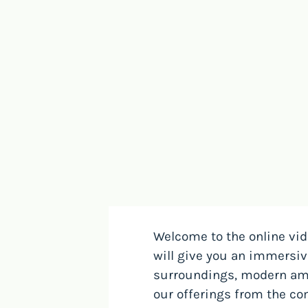
Welcome to the online vid
will give you an immersi
surroundings, modern ame
our offerings from the com