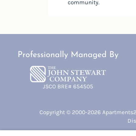
community.
Professionally Managed By
JSCO BRE# 654505
Copyright © 2000-2026
Apartments
Dis