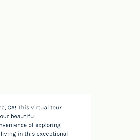
, CA! This virtual tour
our beautiful
nvenience of exploring
living in this exceptional