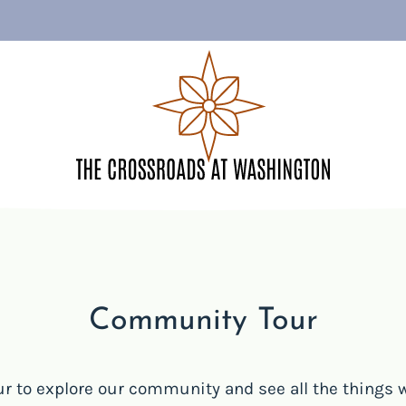
LE VERSION OF THIS SITE AVAILABLE. CLICK
Community Tour
ur to explore our community and see all the things w